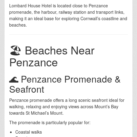
Lombard House Hotel is located close to Penzance
promenade, the harbour, railway station and transport links,
making it an ideal base for exploring Cornwall’s coastline and
beaches.
🏖️ Beaches Near
Penzance
🌊 Penzance Promenade &
Seafront
Penzance promenade offers a long scenic seafront ideal for
walking, relaxing and enjoying views across Mount’s Bay
towards St Michael’s Mount.
The promenade is particularly popular for:
Coastal walks