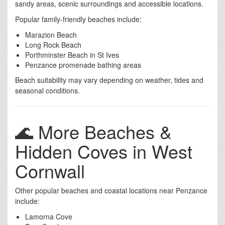
sandy areas, scenic surroundings and accessible locations.
Popular family-friendly beaches include:
Marazion Beach
Long Rock Beach
Porthminster Beach in St Ives
Penzance promenade bathing areas
Beach suitability may vary depending on weather, tides and
seasonal conditions.
🌊 More Beaches &
Hidden Coves in West
Cornwall
Other popular beaches and coastal locations near Penzance
include:
Lamorna Cove