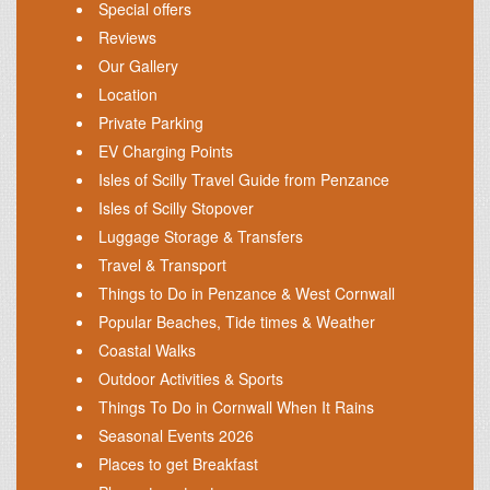
Special offers
Reviews
Our Gallery
Location
Private Parking
EV Charging Points
Isles of Scilly Travel Guide from Penzance
Isles of Scilly Stopover
Luggage Storage & Transfers
Travel & Transport
Things to Do in Penzance & West Cornwall
Popular Beaches, Tide times & Weather
Coastal Walks
Outdoor Activities & Sports
Things To Do in Cornwall When It Rains
Seasonal Events 2026
Places to get Breakfast