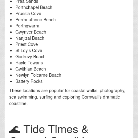
Praa Sands
Porthchapel Beach
Prussia Cove
Perranuthnoe Beach
Porthgwarra
Gwynver Beach
Nanjizal Beach
Priest Cove
St Loy's Cove
Godrevy Beach
Hayle Towans
Gwithian Beach
Newlyn Tolcarne Beach
Battery Rocks
These locations are popular for coastal walks, photography,
sea swimming, surfing and exploring Cornwall’s dramatic
coastline.
🌊 Tide Times &