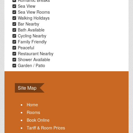
Romantic Breaks
Sea View
Sea View Rooms
Walking Holidays
Bar Nearby
Bath Available
Cycling Nearby
Family Friendly
Peaceful
Restaurant Nearby
Shower Available
Garden / Patio
Site Map
Home
Rooms
Book Online
Tariff & Room Prices