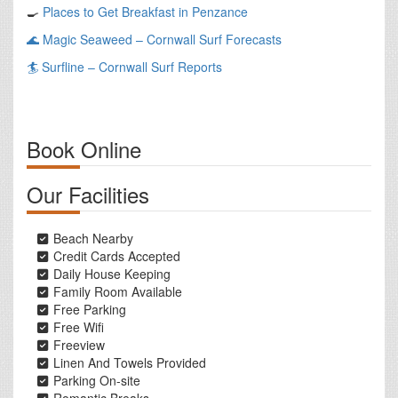
🍳
Places to Get Breakfast in Penzance
🌊
Magic Seaweed – Cornwall Surf Forecasts
🏄
Surfline – Cornwall Surf Reports
Book Online
Our Facilities
Beach Nearby
Credit Cards Accepted
Daily House Keeping
Family Room Available
Free Parking
Free Wifi
Freeview
Linen And Towels Provided
Parking On-site