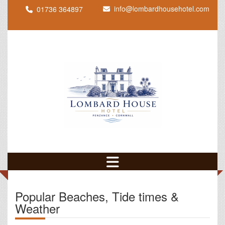
info@lombardhousehotel.com
01736 364897
Popular Beaches, Tide times &
Weather