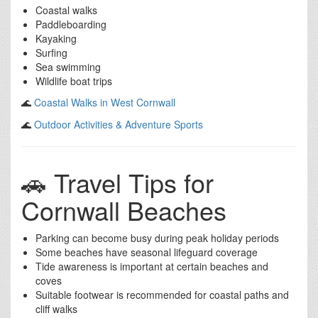
Coastal walks
Paddleboarding
Kayaking
Surfing
Sea swimming
Wildlife boat trips
🌊
Coastal Walks in West Cornwall
🌊
Outdoor Activities & Adventure Sports
🚗 Travel Tips for
Cornwall Beaches
Parking can become busy during peak holiday periods
Some beaches have seasonal lifeguard coverage
Tide awareness is important at certain beaches and
coves
Suitable footwear is recommended for coastal paths and
cliff walks