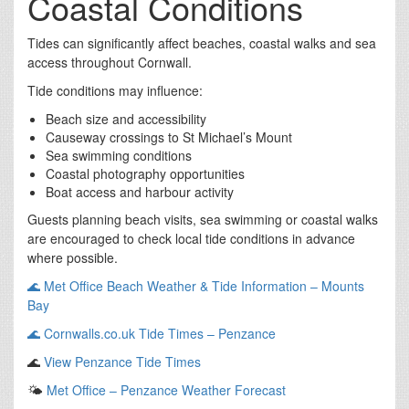
Coastal Conditions
Tides can significantly affect beaches, coastal walks and sea
access throughout Cornwall.
Tide conditions may influence:
Beach size and accessibility
Causeway crossings to St Michael’s Mount
Sea swimming conditions
Coastal photography opportunities
Boat access and harbour activity
Guests planning beach visits, sea swimming or coastal walks
are encouraged to check local tide conditions in advance
where possible.
🌊
Met Office Beach Weather & Tide Information – Mounts
Bay
🌊
Cornwalls.co.uk Tide Times – Penzance
🌊
View Penzance Tide Times
🌤️
Met Office – Penzance Weather Forecast