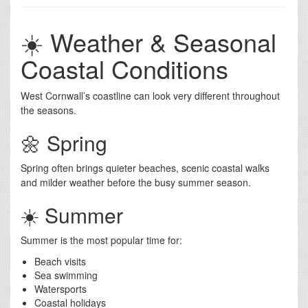
☀️ Weather & Seasonal
Coastal Conditions
West Cornwall’s coastline can look very different throughout
the seasons.
🌼 Spring
Spring often brings quieter beaches, scenic coastal walks
and milder weather before the busy summer season.
☀️ Summer
Summer is the most popular time for:
Beach visits
Sea swimming
Watersports
Coastal holidays