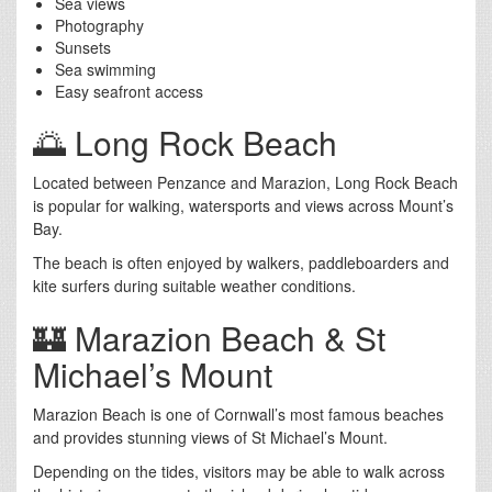
Sea views
Photography
Sunsets
Sea swimming
Easy seafront access
🌅 Long Rock Beach
Located between Penzance and Marazion, Long Rock Beach
is popular for walking, watersports and views across Mount’s
Bay.
The beach is often enjoyed by walkers, paddleboarders and
kite surfers during suitable weather conditions.
🏰 Marazion Beach & St
Michael’s Mount
Marazion Beach is one of Cornwall’s most famous beaches
and provides stunning views of St Michael’s Mount.
Depending on the tides, visitors may be able to walk across