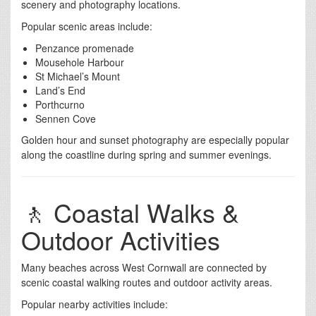
scenery and photography locations.
Popular scenic areas include:
Penzance promenade
Mousehole Harbour
St Michael’s Mount
Land’s End
Porthcurno
Sennen Cove
Golden hour and sunset photography are especially popular
along the coastline during spring and summer evenings.
🚶 Coastal Walks &
Outdoor Activities
Many beaches across West Cornwall are connected by
scenic coastal walking routes and outdoor activity areas.
Popular nearby activities include: