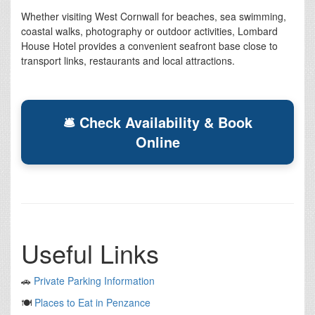
Whether visiting West Cornwall for beaches, sea swimming,
coastal walks, photography or outdoor activities, Lombard
House Hotel provides a convenient seafront base close to
transport links, restaurants and local attractions.
🛎 Check Availability & Book
Online
Useful Links
🚗
Private Parking Information
🍽️
Places to Eat in Penzance