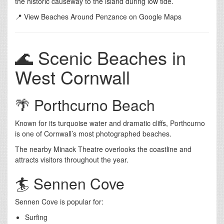
the historic causeway to the island during low tide.
📍 View Beaches Around Penzance on Google Maps
🌊 Scenic Beaches in
West Cornwall
🌴 Porthcurno Beach
Known for its turquoise water and dramatic cliffs, Porthcurno
is one of Cornwall’s most photographed beaches.
The nearby Minack Theatre overlooks the coastline and
attracts visitors throughout the year.
🏄 Sennen Cove
Sennen Cove is popular for:
Surfing