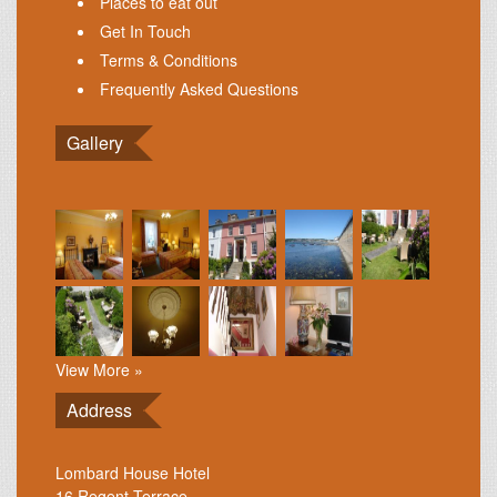
Places to eat out
Get In Touch
Terms & Conditions
Frequently Asked Questions
Gallery
View More »
Address
Lombard House Hotel
16 Regent Terrace