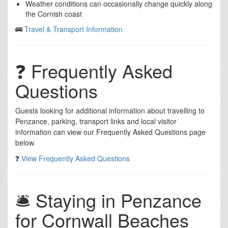
Weather conditions can occasionally change quickly along
the Cornish coast
🚌
Travel & Transport Information
❓ Frequently Asked
Questions
Guests looking for additional information about travelling to
Penzance, parking, transport links and local visitor
information can view our Frequently Asked Questions page
below.
❓
View Frequently Asked Questions
🛎️ Staying in Penzance
for Cornwall Beaches