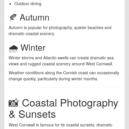
Outdoor dining
🍂 Autumn
Autumn is popular for photography, quieter beaches and
dramatic coastal scenery.
🌧️ Winter
Winter storms and Atlantic swells can create dramatic sea
views and rugged coastal scenery around West Cornwall.
Weather conditions along the Cornish coast can occasionally
change quickly, particularly during winter months.
📸 Coastal Photography
& Sunsets
West Cornwall is famous for its coastal sunsets, dramatic