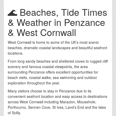
🌊 Beaches, Tide Times
& Weather in Penzance
& West Cornwall
West Cornwall is home to some of the UK’s most scenic
beaches, dramatic coastal landscapes and beautiful seafront
locations.
From long sandy beaches and sheltered coves to rugged cliff
scenery and famous coastal viewpoints, the area
surrounding Penzance offers excellent opportunities for
beach visits, coastal walks, sea swimming and outdoor
exploration throughout the year.
Many visitors choose to stay in Penzance due to its
convenient seafront location and easy access to destinations
across West Cornwall including Marazion, Mousehole,
Porthcurno, Sennen Cove, St Ives, Land’s End and the Isles
of Scilly.