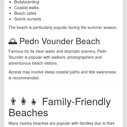
Bodyboarding
Coastal walks
Beach cafés
Scenic sunsets
The beach is particularly popular during the summer season.
🌅 Pedn Vounder Beach
Famous for its clear water and dramatic scenery, Pedn
Vounder is popular with walkers, photographers and
adventurous beach visitors.
Access may involve steep coastal paths and tide awareness
is recommended.
👨‍👩‍👧 Family-Friendly
Beaches
Many nearby beaches are popular with families due to their