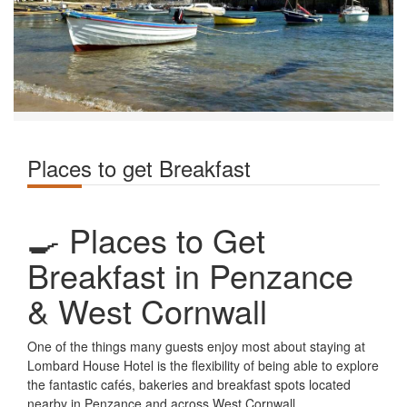
Places to get Breakfast
🍳 Places to Get
Breakfast in Penzance
& West Cornwall
One of the things many guests enjoy most about staying at
Lombard House Hotel is the flexibility of being able to explore
the fantastic cafés, bakeries and breakfast spots located
nearby in Penzance and across West Cornwall.