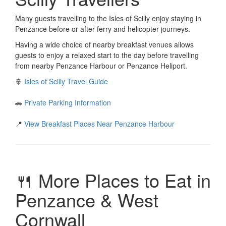
Many guests travelling to the Isles of Scilly enjoy staying in
Penzance before or after ferry and helicopter journeys.
Having a wide choice of nearby breakfast venues allows
guests to enjoy a relaxed start to the day before travelling
from nearby Penzance Harbour or Penzance Heliport.
🚢
Isles of Scilly Travel Guide
🚗
Private Parking Information
📍
View Breakfast Places Near Penzance Harbour
🍴 More Places to Eat in
Penzance & West
Cornwall