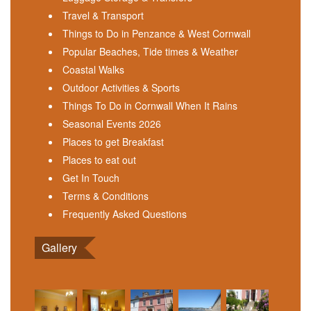
Travel & Transport
Things to Do in Penzance & West Cornwall
Popular Beaches, Tide times & Weather
Coastal Walks
Outdoor Activities & Sports
Things To Do in Cornwall When It Rains
Seasonal Events 2026
Places to get Breakfast
Places to eat out
Get In Touch
Terms & Conditions
Frequently Asked Questions
Gallery