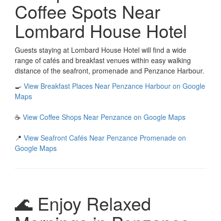
Coffee Spots Near
Lombard House Hotel
Guests staying at Lombard House Hotel will find a wide
range of cafés and breakfast venues within easy walking
distance of the seafront, promenade and Penzance Harbour.
🍳
View Breakfast Places Near Penzance Harbour on Google
Maps
☕
View Coffee Shops Near Penzance on Google Maps
📍
View Seafront Cafés Near Penzance Promenade on
Google Maps
🌊 Enjoy Relaxed