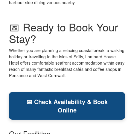
harbour-side dining venues nearby.
📅 Ready to Book Your
Stay?
Whether you are planning a relaxing coastal break, a walking
holiday or travelling to the Isles of Scilly, Lombard House
Hotel offers comfortable seafront accommodation within easy
reach of many fantastic breakfast cafés and coffee shops in
Penzance and West Cornwall.
📅 Check Availability & Book
Online
Our Facilities