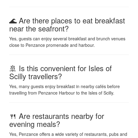
🌊 Are there places to eat breakfast
near the seafront?
Yes, guests can enjoy several breakfast and brunch venues
close to Penzance promenade and harbour.
🚢 Is this convenient for Isles of
Scilly travellers?
Yes, many guests enjoy breakfast in nearby cafés before
travelling from Penzance Harbour to the Isles of Scilly.
🍴 Are restaurants nearby for
evening meals?
Yes, Penzance offers a wide variety of restaurants, pubs and