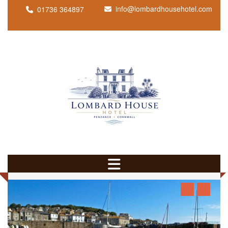
info@lombardhousehotel.com
01736 364897