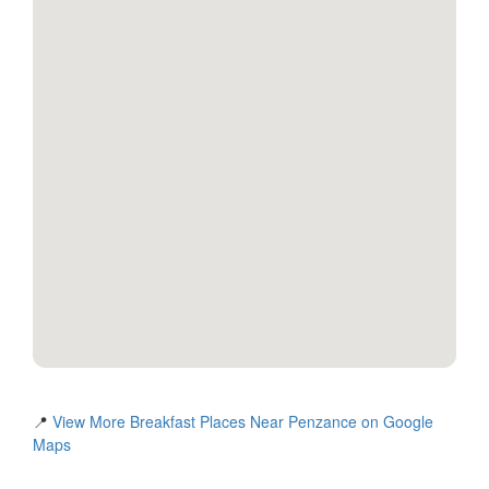
📍
View More Breakfast Places Near Penzance on Google
Maps