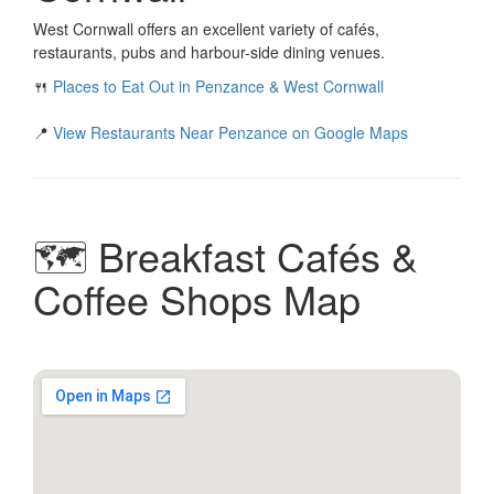
West Cornwall offers an excellent variety of cafés,
restaurants, pubs and harbour-side dining venues.
🍴
Places to Eat Out in Penzance & West Cornwall
📍
View Restaurants Near Penzance on Google Maps
🗺️ Breakfast Cafés &
Coffee Shops Map