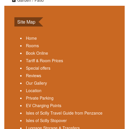
Garden / Patio
Site Map
Home
Rooms
Book Online
Tariff & Room Prices
Special offers
Reviews
Our Gallery
Location
Private Parking
EV Charging Points
Isles of Scilly Travel Guide from Penzance
Isles of Scilly Stopover
Luggage Storage & Transfers