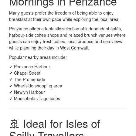
Mornings in Penzance
Many guests prefer the freedom of being able to enjoy
breakfast at their own pace while exploring the local area.
Penzance offers a fantastic selection of independent cafés,
harbour-side coffee shops and relaxed brunch venues where
guests can enjoy fresh coffee, local produce and sea views
while planning their day in West Cornwall.
Popular nearby areas include:
✔ Penzance Harbour
✔ Chapel Street
✔ The Promenade
✔ Wharfside shopping area
✔ Newlyn Harbour
✔ Mousehole village cafés
🚢 Ideal for Isles of
Scilly Travellers