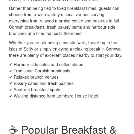
Rather than being tied to fixed breakfast times, guests can
choose from a wide variety of local venues serving
everything from relaxed morning coffee and pastries to full
Cornish breakfasts, fresh bakery items and harbour-side
brunches at a time that suits them best.
Whether you are planning a coastal walk, travelling to the
Isles of Scilly or simply enjoying a relaxing break in Cornwall,
there are plenty of excellent places nearby to start your day.
✔ Harbour-side cafés and coffee shops
✔ Traditional Cornish breakfasts
✔ Relaxed brunch venues
✔ Bakery cafés and fresh pastries
✔ Seafront breakfast spots
✔ Walking distance from Lombard House Hotel
☕ Popular Breakfast &