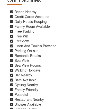
Beach Nearby
Credit Cards Accepted
Daily House Keeping
Family Room Available
Free Parking
Free Wifi
Freeview
Linen And Towels Provided
Parking On-site
Romantic Breaks
Sea View
Sea View Rooms
Walking Holidays
Bar Nearby
Bath Available
Cycling Nearby
Family Friendly
Peaceful
Restaurant Nearby
Shower Available