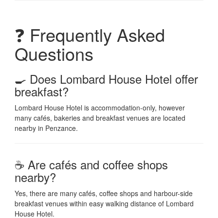
❓ Frequently Asked
Questions
🍳 Does Lombard House Hotel offer
breakfast?
Lombard House Hotel is accommodation-only, however
many cafés, bakeries and breakfast venues are located
nearby in Penzance.
☕ Are cafés and coffee shops
nearby?
Yes, there are many cafés, coffee shops and harbour-side
breakfast venues within easy walking distance of Lombard
House Hotel.